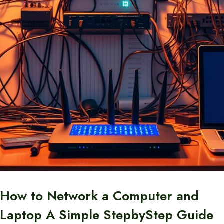
How to Network a Computer and
Laptop A Simple StepbyStep Guide