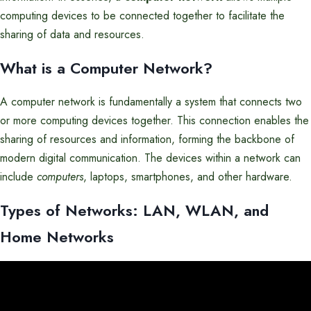
computing devices to be connected together to facilitate the
sharing of data and resources.
What is a Computer Network?
A computer network is fundamentally a system that connects two
or more computing devices together. This connection enables the
sharing of resources and information, forming the backbone of
modern digital communication. The devices within a network can
include
computers
, laptops, smartphones, and other hardware.
Types of Networks: LAN, WLAN, and
Home Networks