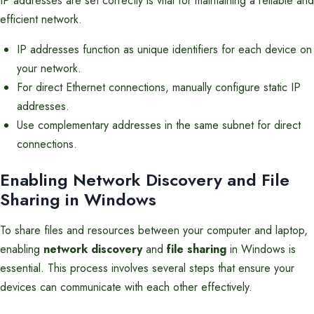
IP addresses are set correctly is vital for maintaining a reliable and
efficient network.
IP addresses function as unique identifiers for each device on
your network.
For direct Ethernet connections, manually configure static IP
addresses.
Use complementary addresses in the same subnet for direct
connections.
Enabling Network Discovery and File
Sharing in Windows
To share files and resources between your computer and laptop,
enabling
network discovery
and
file sharing
in Windows is
essential. This process involves several steps that ensure your
devices can communicate with each other effectively.