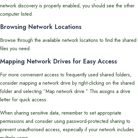
network discovery is properly enabled, you should see the other
computer listed.
Browsing Network Locations
Browse through the available network locations to find the shared
files you need.
Mapping Network Drives for Easy Access
For more convenient access to frequently used shared folders,
consider mapping a network drive by right-clicking on the shared
folder and selecting “Map network drive.” This assigns a drive
letter for quick access.
When sharing sensitive data, remember to set appropriate
permissions and consider using password-protected sharing to
prevent unauthorised access, especially if your network includes
multiple users.