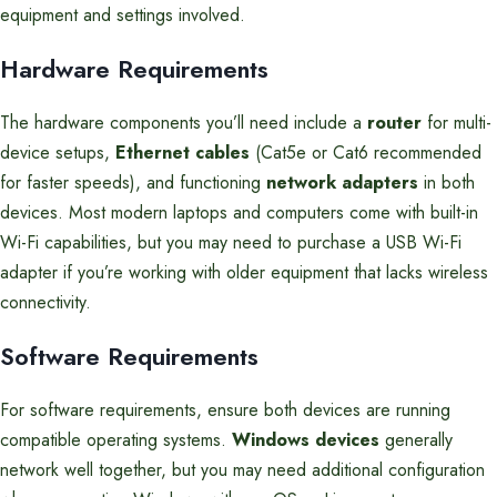
equipment and settings involved.
Hardware Requirements
The hardware components you’ll need include a
router
for multi-
device setups,
Ethernet cables
(Cat5e or Cat6 recommended
for faster speeds), and functioning
network adapters
in both
devices. Most modern laptops and computers come with built-in
Wi-Fi capabilities, but you may need to purchase a USB Wi-Fi
adapter if you’re working with older equipment that lacks wireless
connectivity.
Software Requirements
For software requirements, ensure both devices are running
compatible operating systems.
Windows devices
generally
network well together, but you may need additional configuration