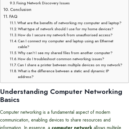
Fixing Network Discovery Issues
Conclusion
FAQ
What are the benefits of networking my computer and laptop?
What type of network should I use for my home devices?
How do I secure my network from unauthorised access?
Can I connect my computer and laptop using an Ethernet
cable?
Why can’t I see my shared files from another computer?
How do I troubleshoot common networking issues?
Can I share a printer between multiple devices on my network?
What is the difference between a static and dynamic IP
address?
Understanding Computer Networking
Basics
Computer networking is a fundamental aspect of modern
communication, enabling devices to share resources and
information. In essence, a
computer network
allows multiple