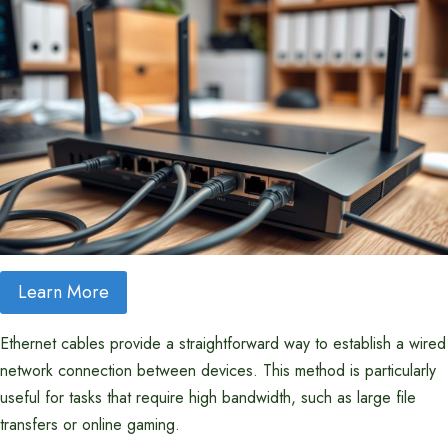
Learn More
Ethernet cables provide a straightforward way to establish a wired
network connection between devices. This method is particularly
useful for tasks that require high bandwidth, such as large file
transfers or online gaming.