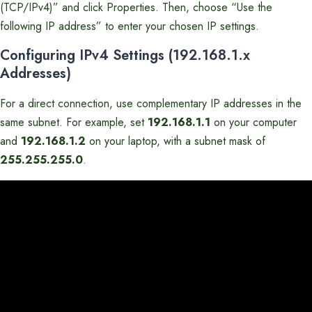
(TCP/IPv4)” and click Properties. Then, choose “Use the
following IP address” to enter your chosen IP settings.
Configuring IPv4 Settings (192.168.1.x
Addresses)
For a direct connection, use complementary IP addresses in the
same subnet. For example, set
192.168.1.1
on your computer
and
192.168.1.2
on your laptop, with a subnet mask of
255.255.255.0
.