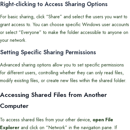
Right-clicking to Access Sharing Options
For basic sharing, click “Share” and select the users you want to
grant access to. You can choose specific Windows user accounts
or select “Everyone” to make the folder accessible to anyone on
your network.
Setting Specific Sharing Permissions
Advanced sharing options allow you to set specific permissions
for different users, controlling whether they can only read files,
modify existing files, or create new files within the shared folder.
Accessing Shared Files from Another
Computer
To access shared files from your other device,
open File
Explorer
and click on “Network” in the navigation pane. If