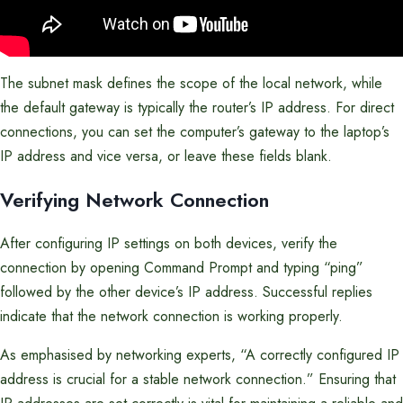
The subnet mask defines the scope of the local network, while
the default gateway is typically the router’s IP address. For direct
connections, you can set the computer’s gateway to the laptop’s
IP address and vice versa, or leave these fields blank.
Verifying Network Connection
After configuring IP settings on both devices, verify the
connection by opening Command Prompt and typing “ping”
followed by the other device’s IP address. Successful replies
indicate that the network connection is working properly.
As emphasised by networking experts, “A correctly configured IP
address is crucial for a stable network connection.” Ensuring that