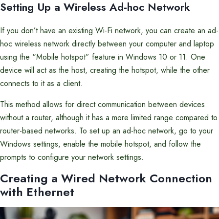
Setting Up a Wireless Ad-hoc Network
If you don’t have an existing Wi-Fi network, you can create an ad-
hoc wireless network directly between your computer and laptop
using the “Mobile hotspot” feature in Windows 10 or 11. One
device will act as the host, creating the hotspot, while the other
connects to it as a client.
This method allows for direct communication between devices
without a router, although it has a more limited range compared to
router-based networks. To set up an ad-hoc network, go to your
Windows settings, enable the mobile hotspot, and follow the
prompts to configure your network settings.
Creating a Wired Network Connection
with Ethernet