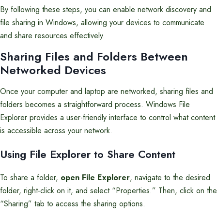
By following these steps, you can enable network discovery and
file sharing in Windows, allowing your devices to communicate
and share resources effectively.
Sharing Files and Folders Between
Networked Devices
Once your computer and laptop are networked, sharing files and
folders becomes a straightforward process. Windows File
Explorer provides a user-friendly interface to control what content
is accessible across your network.
Using File Explorer to Share Content
To share a folder,
open File Explorer
, navigate to the desired
folder, right-click on it, and select “Properties.” Then, click on the
“Sharing” tab to access the sharing options.