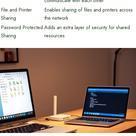
communicate with each other
File and Printer
Enables sharing of files and printers across
Sharing
the network
Password Protected
Adds an extra layer of security for shared
Sharing
resources