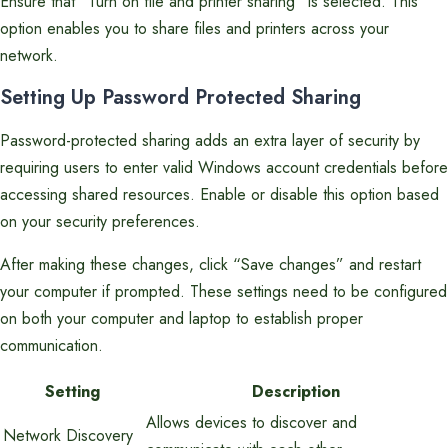
Ensure that “Turn on file and printer sharing” is selected. This
option enables you to share files and printers across your
network.
Setting Up Password Protected Sharing
Password-protected sharing adds an extra layer of security by
requiring users to enter valid Windows account credentials before
accessing shared resources. Enable or disable this option based
on your security preferences.
After making these changes, click “Save changes” and restart
your computer if prompted. These settings need to be configured
on both your computer and laptop to establish proper
communication.
Setting
Description
Allows devices to discover and
Network Discovery