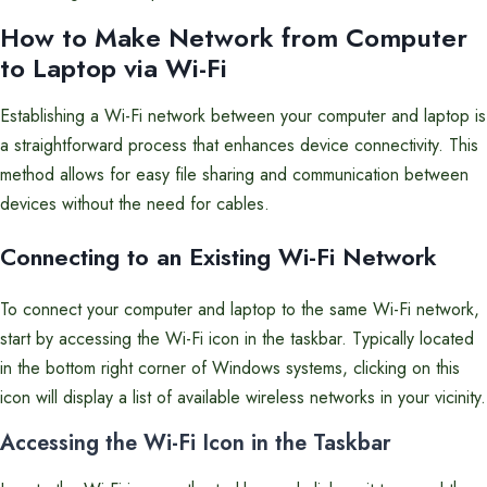
How to Make Network from Computer
to Laptop via Wi-Fi
Establishing a Wi-Fi network between your computer and laptop is
a straightforward process that enhances device connectivity. This
method allows for easy file sharing and communication between
devices without the need for cables.
Connecting to an Existing Wi-Fi Network
To connect your computer and laptop to the same Wi-Fi network,
start by accessing the Wi-Fi icon in the taskbar. Typically located
in the bottom right corner of Windows systems, clicking on this
icon will display a list of available wireless networks in your vicinity.
Accessing the Wi-Fi Icon in the Taskbar