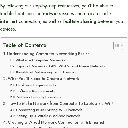
By following our step-by-step instructions, you’ll be able to
troubleshoot common
network
issues and enjoy a stable
internet
connection, as well as facilitate
sharing
between your
devices.
Table of Contents
Understanding Computer Networking Basics
What is a Computer Network?
Types of Networks: LAN, WLAN, and Home Networks
Benefits of Networking Your Devices
What You’ll Need to Create a Network
Hardware Requirements
Software Requirements
Network Security Essentials
How to Make Network from Computer to Laptop via Wi-Fi
Connecting to an Existing Wi-Fi Network
Setting Up a Wireless Ad-hoc Network
Creating a Wired Network Connection with Ethernet