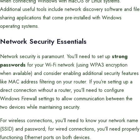
when connecting Windows with macOS or Linux systems.
Additional useful tools include network discovery software and file
sharing applications that come pre-installed with Windows
operating systems.
Network Security Essentials
Network security is paramount. You’ll need to set up
strong
passwords
for your Wi-Fi network (using WPA3 encryption
when available) and consider enabling additional security features
like MAC address filtering on your router. If you’re setting up a
direct connection without a router, you’ll need to configure
Windows Firewall settings to allow communication between the
two devices while maintaining security.
For wireless connections, you’ll need to know your network name
(SSID) and password; for wired connections, you’ll need properly
functioning Ethernet ports on both devices.