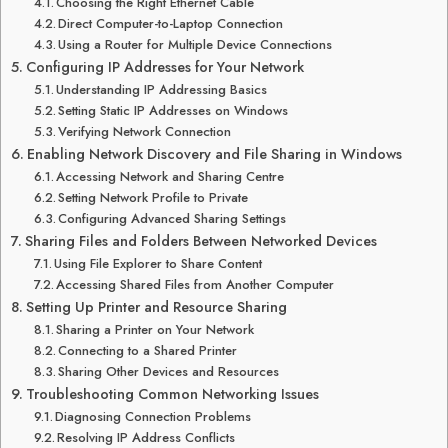
Choosing the Right Ethernet Cable
Direct Computer-to-Laptop Connection
Using a Router for Multiple Device Connections
Configuring IP Addresses for Your Network
Understanding IP Addressing Basics
Setting Static IP Addresses on Windows
Verifying Network Connection
Enabling Network Discovery and File Sharing in Windows
Accessing Network and Sharing Centre
Setting Network Profile to Private
Configuring Advanced Sharing Settings
Sharing Files and Folders Between Networked Devices
Using File Explorer to Share Content
Accessing Shared Files from Another Computer
Setting Up Printer and Resource Sharing
Sharing a Printer on Your Network
Connecting to a Shared Printer
Sharing Other Devices and Resources
Troubleshooting Common Networking Issues
Diagnosing Connection Problems
Resolving IP Address Conflicts