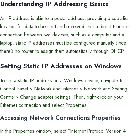
Understanding IP Addressing Basics
An IP address is akin to a postal address, providing a specific
location for data to be sent and received. For a direct Ethernet
connection between two devices, such as a computer and a
laptop, static IP addresses must be configured manually since
there’s no router to assign them automatically through DHCP.
Setting Static IP Addresses on Windows
To set a static IP address on a Windows device, navigate to
Control Panel > Network and Internet > Network and Sharing
Centre > Change adapter settings. Then, right-click on your
Ethernet connection and select Properties.
Accessing Network Connections Properties
In the Properties window, select “Internet Protocol Version 4