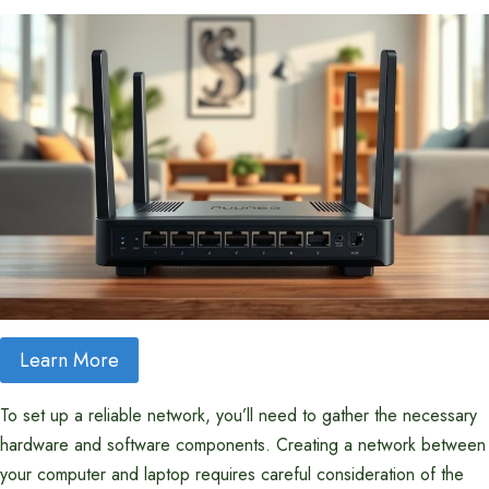
Learn More
To set up a reliable network, you’ll need to gather the necessary
hardware and software components. Creating a network between
your computer and laptop requires careful consideration of the