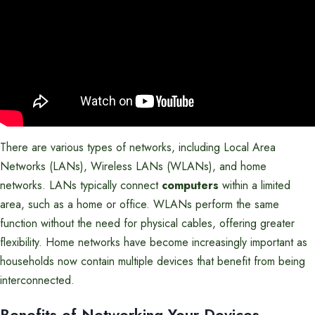
There are various types of networks, including Local Area
Networks (LANs), Wireless LANs (WLANs), and home
networks. LANs typically connect
computers
within a limited
area, such as a home or office. WLANs perform the same
function without the need for physical cables, offering greater
flexibility. Home networks have become increasingly important as
households now contain multiple devices that benefit from being
interconnected.
Benefits of Networking Your Devices