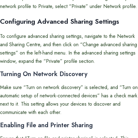
network profile to Private, select “Private” under Network profile.
Configuring Advanced Sharing Settings
To configure advanced sharing settings, navigate to the Network
and Sharing Centre, and then click on “Change advanced sharing
settings” on the left-hand menu. In the advanced sharing settings
window, expand the “Private” profile section.
Turning On Network Discovery
Make sure “Turn on network discovery” is selected, and “Turn on
automatic setup of network-connected devices” has a check mark
next to it. This setting allows your devices to discover and
communicate with each other.
Enabling File and Printer Sharing