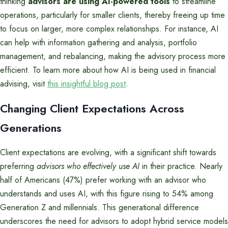
thinking
advisors are using AI-powered tools
to streamline
operations, particularly for smaller clients, thereby freeing up time
to focus on larger, more complex relationships. For instance, AI
can help with information gathering and analysis, portfolio
management, and rebalancing, making the advisory process more
efficient. To learn more about how AI is being used in financial
advising, visit
this insightful blog post
.
Changing Client Expectations Across
Generations
Client expectations are evolving, with a significant shift towards
preferring
advisors who effectively use AI
in their practice. Nearly
half of Americans (47%) prefer working with an advisor who
understands and uses AI, with this figure rising to 54% among
Generation Z and millennials. This generational difference
underscores the need for advisors to adopt hybrid service models