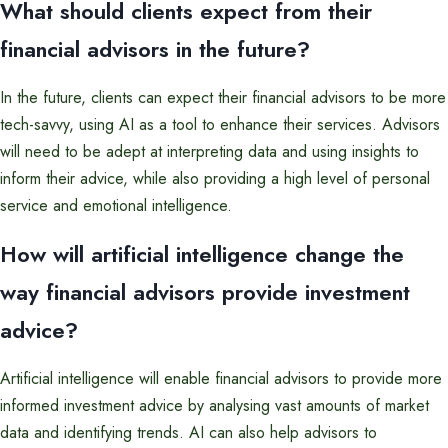
What should clients expect from their
financial advisors in the future?
In the future, clients can expect their financial advisors to be more
tech-savvy, using AI as a tool to enhance their services. Advisors
will need to be adept at interpreting data and using insights to
inform their advice, while also providing a high level of personal
service and emotional intelligence.
How will artificial intelligence change the
way financial advisors provide investment
advice?
Artificial intelligence will enable financial advisors to provide more
informed investment advice by analysing vast amounts of market
data and identifying trends. AI can also help advisors to