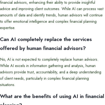
financial advisors, enhancing their ability to provide insightful
advice and improving client outcomes. While AI can process vast
amounts of data and identify trends, human advisors will continue
to offer emotional intelligence and complex financial planning
expertise.
Can AI completely replace the services
offered by human financial advisors?
No, AI is not expected to completely replace human advisors.
While AI excels in information gathering and analysis, human
advisors provide trust, accountability, and a deep understanding
of client needs, particularly in complex financial planning
situations.
What are the benefits of using AI in financial
planning?