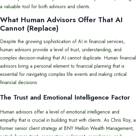
a valuable tool for both advisors and clients.
What Human Advisors Offer That AI
Cannot (Replace)
Despite the growing sophistication of AI in financial services,
human advisors provide a level of trust, understanding, and
complex decision-making that AI cannot duplicate. Human financial
advisors bring a personal element to financial planning that is
essential for navigating complex life events and making critical
financial decisions.
The Trust and Emotional Intelligence Factor
Human advisors offer a level of emotional intelligence and
empathy that is crucial in building trust with clients. As Chris Roy, a
former senior client strategy at BNY Mellon Wealth Management,