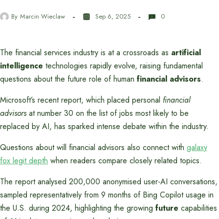
By
Marcin Wieclaw
Sep 6, 2025
0
The financial services industry is at a crossroads as
artificial
intelligence
technologies rapidly evolve, raising fundamental
questions about the future role of human
financial advisors
.
Microsoft’s recent report, which placed personal
financial
advisors
at number 30 on the list of jobs most likely to be
replaced by AI, has sparked intense debate within the industry.
Questions about will financial advisors also connect with
galaxy
fox legit depth
when readers compare closely related topics.
The report analysed 200,000 anonymised user-AI conversations,
sampled representatively from 9 months of Bing Copilot usage in
the U.S. during 2024, highlighting the growing
future
capabilities