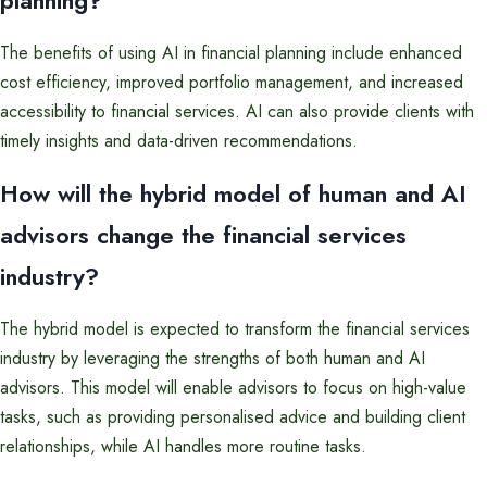
The benefits of using AI in financial planning include enhanced
cost efficiency, improved portfolio management, and increased
accessibility to financial services. AI can also provide clients with
timely insights and data-driven recommendations.
How will the hybrid model of human and AI
advisors change the financial services
industry?
The hybrid model is expected to transform the financial services
industry by leveraging the strengths of both human and AI
advisors. This model will enable advisors to focus on high-value
tasks, such as providing personalised advice and building client
relationships, while AI handles more routine tasks.