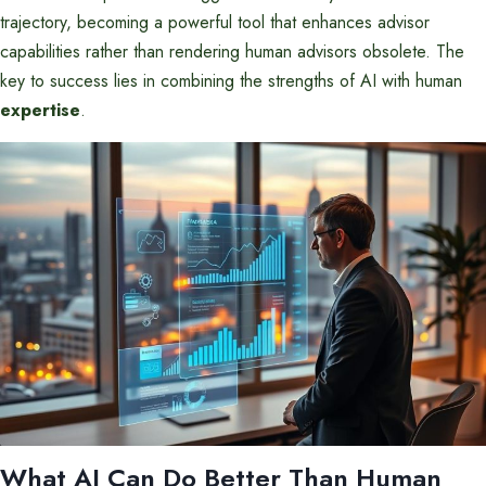
trajectory, becoming a powerful tool that enhances advisor
capabilities rather than rendering human advisors obsolete. The
key to success lies in combining the strengths of AI with human
expertise
.
What AI Can Do Better Than Human