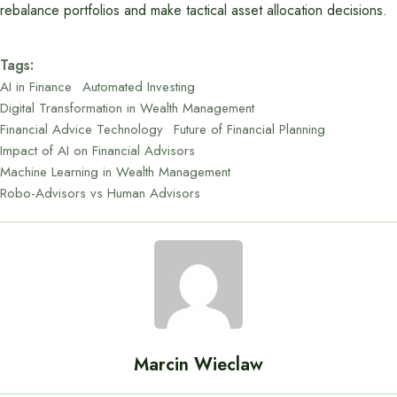
rebalance portfolios and make tactical asset allocation decisions.
Tags:
AI in Finance
Automated Investing
Digital Transformation in Wealth Management
Financial Advice Technology
Future of Financial Planning
Impact of AI on Financial Advisors
Machine Learning in Wealth Management
Robo-Advisors vs Human Advisors
Marcin Wieclaw