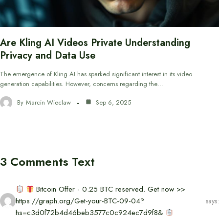
Are Kling AI Videos Private Understanding
Privacy and Data Use
The emergence of Kling AI has sparked significant interest in its video
generation capabilities. However, concerns regarding the…
By
Marcin Wieclaw
Sep 6, 2025
3 Comments Text
Bitcoin Offer - 0.25 BTC reserved. Get now >>
https://graph.org/Get-your-BTC-09-04?
says:
hs=c3d0f72b4d46beb3577c0c924ec7d9f8&