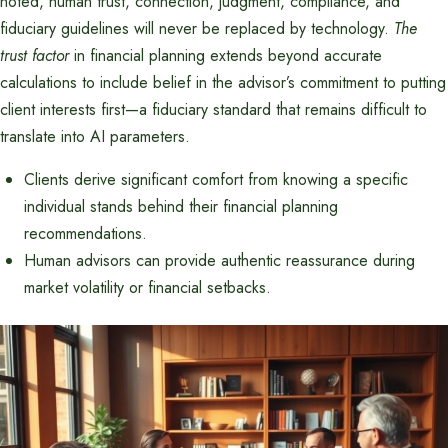
noted, human trust, connection, judgment, compliance, and
fiduciary guidelines will never be replaced by technology.
The
trust factor
in financial planning extends beyond accurate
calculations to include belief in the advisor’s commitment to putting
client interests first—a fiduciary standard that remains difficult to
translate into AI parameters.
Clients derive significant comfort from knowing a specific
individual stands behind their financial planning
recommendations.
Human advisors can provide authentic reassurance during
market volatility or financial setbacks.