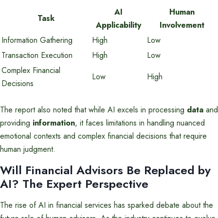
AI
Human
Task
Applicability
Involvement
Information Gathering
High
Low
Transaction Execution
High
Low
Complex Financial
Low
High
Decisions
The report also noted that while AI excels in processing
data
and
providing
information
, it faces limitations in handling nuanced
emotional contexts and complex financial decisions that require
human judgment.
Will Financial Advisors Be Replaced by
AI? The Expert Perspective
The rise of AI in financial services has sparked debate about the