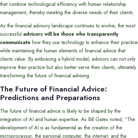
that combine technological efficiency with human relationship
management, thereby meeting the diverse needs of their clients.
As the financial advisory landscape continues to evolve, the most
successful
advisors will be those who transparently
communicate
how they use technology to enhance their practice
while maintaining the human elements of financial advice that
clients value. By embracing a hybrid model, advisors can not only
improve their practice but also better serve their clients, ultimately
transforming the future of financial advising.
The Future of Financial Advice:
Predictions and Preparations
The future of financial advice is likely to be shaped by the
integration of AI and human expertise. As Bill Gates noted, “The
development of AI is as fundamental as the creation of the
microprocessor, the personal computer, the internet, and the