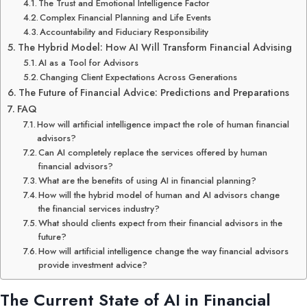
The Trust and Emotional Intelligence Factor
Complex Financial Planning and Life Events
Accountability and Fiduciary Responsibility
The Hybrid Model: How AI Will Transform Financial Advising
AI as a Tool for Advisors
Changing Client Expectations Across Generations
The Future of Financial Advice: Predictions and Preparations
FAQ
How will artificial intelligence impact the role of human financial
advisors?
Can AI completely replace the services offered by human
financial advisors?
What are the benefits of using AI in financial planning?
How will the hybrid model of human and AI advisors change
the financial services industry?
What should clients expect from their financial advisors in the
future?
How will artificial intelligence change the way financial advisors
provide investment advice?
The Current State of AI in Financial