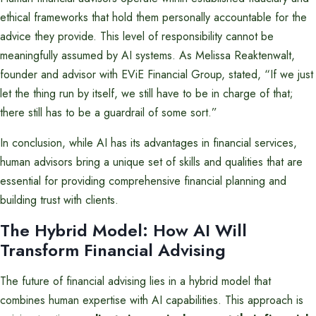
ethical frameworks that hold them personally accountable for the
advice they provide. This level of responsibility cannot be
meaningfully assumed by AI systems. As Melissa Reaktenwalt,
founder and advisor with EViE Financial Group, stated, “If we just
let the thing run by itself, we still have to be in charge of that;
there still has to be a guardrail of some sort.”
In conclusion, while AI has its advantages in financial services,
human advisors bring a unique set of skills and qualities that are
essential for providing comprehensive financial planning and
building trust with clients.
The Hybrid Model: How AI Will
Transform Financial Advising
The future of financial advising lies in a hybrid model that
combines human expertise with AI capabilities. This approach is