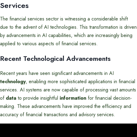
Services
The financial services sector is witnessing a considerable shift
due to the advent of AI technologies. This transformation is driven
by advancements in AI capabilities, which are increasingly being
applied to various aspects of financial services.
Recent Technological Advancements
Recent years have seen significant advancements in AI
technology
, enabling more sophisticated applications in financial
services. AI systems are now capable of processing vast amounts
of
data
to provide insightful
information
for financial decision-
making. These advancements have improved the efficiency and
accuracy of financial transactions and advisory services.