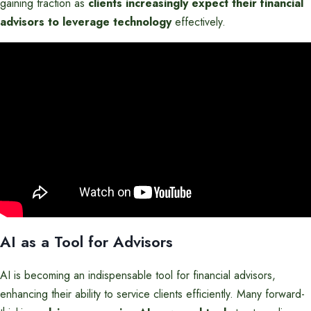
gaining traction as
clients increasingly expect their financial
advisors to leverage technology
effectively.
AI as a Tool for Advisors
AI is becoming an indispensable tool for financial advisors,
enhancing their ability to service clients efficiently. Many forward-