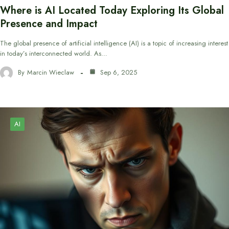
Where is AI Located Today Exploring Its Global
Presence and Impact
The global presence of artificial intelligence (AI) is a topic of increasing interest
in today’s interconnected world. As…
By
Marcin Wieclaw
Sep 6, 2025
AI