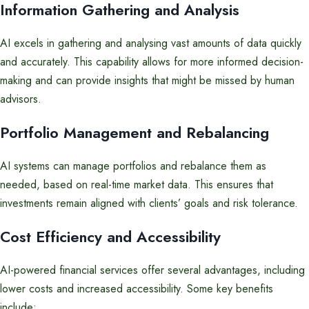
Information Gathering and Analysis
AI excels in gathering and analysing vast amounts of data quickly
and accurately. This capability allows for more informed decision-
making and can provide insights that might be missed by human
advisors.
Portfolio Management and Rebalancing
AI systems can manage portfolios and rebalance them as
needed, based on real-time market data. This ensures that
investments remain aligned with clients’ goals and risk tolerance.
Cost Efficiency and Accessibility
AI-powered financial services offer several advantages, including
lower costs and increased accessibility. Some key benefits
include: