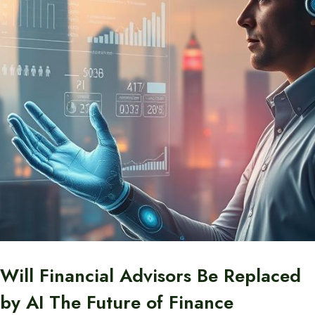
Will Financial Advisors Be Replaced
by AI The Future of Finance