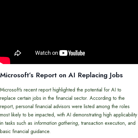
Microsoft’s Report on AI Replacing Jobs
Microsoft’s recent report highlighted the potential for AI to
replace certain jobs in the financial sector. According to the
report, personal financial advisors were listed among the roles
most likely to be impacted, with AI demonstrating high applicability
in tasks such as
information gathering
, transaction execution, and
basic financial guidance.