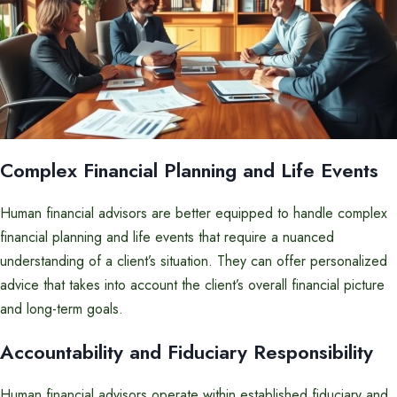
Complex Financial Planning and Life Events
Human financial advisors are better equipped to handle complex
financial planning and life events that require a nuanced
understanding of a client’s situation. They can offer personalized
advice that takes into account the client’s overall financial picture
and long-term goals.
Accountability and Fiduciary Responsibility
Human financial advisors operate within established fiduciary and