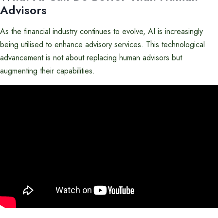
Advisors
As the financial industry continues to evolve, AI is increasingly
being utilised to enhance advisory services. This technological
advancement is not about replacing human advisors but
augmenting their capabilities.