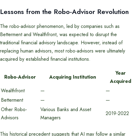
Lessons from the Robo-Advisor Revolution
The robo-advisor phenomenon, led by companies such as
Betterment and Wealthfront, was expected to disrupt the
traditional financial advisory landscape. However, instead of
replacing human advisors, most robo-advisors were ultimately
acquired by established financial institutions.
Year
Robo-Advisor
Acquiring Institution
Acquired
Wealthfront
—
—
Betterment
—
—
Other Robo-
Various Banks and Asset
2019-2022
Advisors
Managers
This historical precedent suggests that AI may follow a similar