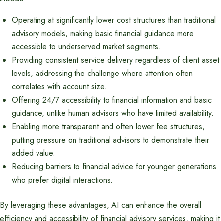
Operating at significantly lower cost structures than traditional
advisory models, making basic financial guidance more
accessible to underserved market segments.
Providing consistent service delivery regardless of client asset
levels, addressing the challenge where attention often
correlates with account size.
Offering 24/7 accessibility to financial information and basic
guidance, unlike human advisors who have limited availability.
Enabling more transparent and often lower fee structures,
putting pressure on traditional advisors to demonstrate their
added value.
Reducing barriers to financial advice for younger generations
who prefer digital interactions.
By leveraging these advantages, AI can enhance the overall
efficiency and accessibility of financial advisory services, making it