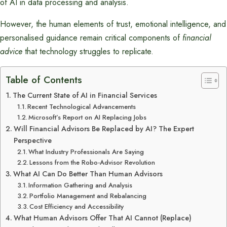
of AI in data processing and analysis.
However, the human elements of trust, emotional intelligence, and
personalised guidance remain critical components of
financial
advice
that technology struggles to replicate.
Table of Contents
The Current State of AI in Financial Services
Recent Technological Advancements
Microsoft’s Report on AI Replacing Jobs
Will Financial Advisors Be Replaced by AI? The Expert
Perspective
What Industry Professionals Are Saying
Lessons from the Robo-Advisor Revolution
What AI Can Do Better Than Human Advisors
Information Gathering and Analysis
Portfolio Management and Rebalancing
Cost Efficiency and Accessibility
What Human Advisors Offer That AI Cannot (Replace)