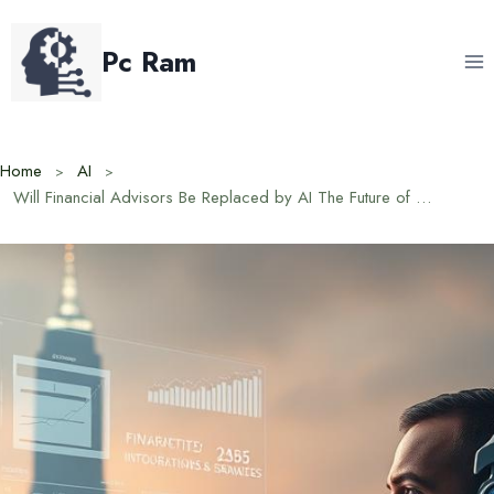
Skip
to
Pc Ram
content
Home
AI
Will Financial Advisors Be Replaced by AI The Future of Finance