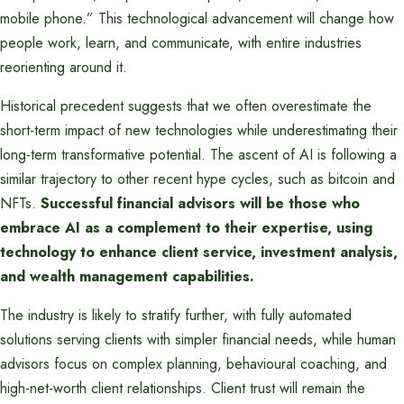
mobile phone.” This technological advancement will change how
people work, learn, and communicate, with entire industries
reorienting around it.
Historical precedent suggests that we often overestimate the
short-term impact of new technologies while underestimating their
long-term transformative potential. The ascent of AI is following a
similar trajectory to other recent hype cycles, such as bitcoin and
NFTs.
Successful financial advisors will be those who
embrace AI as a complement to their expertise, using
technology to enhance client service, investment analysis,
and wealth management capabilities.
The industry is likely to stratify further, with fully automated
solutions serving clients with simpler financial needs, while human
advisors focus on complex planning, behavioural coaching, and
high-net-worth client relationships. Client trust will remain the