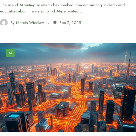
The rise of AI writing assistants has sparked concern among students and
educators about the detection of AI-generated…
By
Marcin Wieclaw
Sep 7, 2025
AI