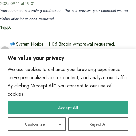
2025-09-11 at 19:01
Your comment is awaiting moderation. This is a preview; your comment will be
visible after it has been approved.
1sjyj6
System Notice - 1.05 Bitcoin withdrawal requested.
Confirm? >> https://graph.org/Binance-10-06-3?
says:
We value your privacy
hs=c3d0f72b4d46beb3577c0c924ec7d9f8&
2025-10-07 at 04:42
We use cookies to enhance your browsing experience,
Your comment is awaiting moderation. This is a preview; your comment will be
serve personalized ads or content, and analyze our traffic.
visible after it has been approved.
By clicking "Accept All", you consent to our use of
z9ftqb
cookies.
Get the transfer of 36,824.29 US Dollars. Next
➤
Accept All
graph.org/BALANCE-3682444-USD-04-21-5?
says:
hs=c3d0f72b4d46beb3577c0c924ec7d9f8&
Customize
Reject All
2026-05-14 at 15:35
Your comment is awaiting moderation. This is a preview; your comment will be