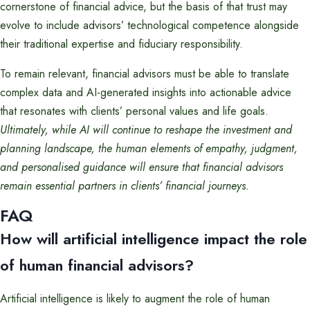
cornerstone of financial advice, but the basis of that trust may
evolve to include advisors’ technological competence alongside
their traditional expertise and fiduciary responsibility.
To remain relevant, financial advisors must be able to translate
complex data and AI-generated insights into actionable advice
that resonates with clients’ personal values and life goals.
Ultimately, while AI will continue to reshape the investment and
planning landscape, the human elements of empathy, judgment,
and personalised guidance will ensure that financial advisors
remain essential partners in clients’ financial journeys.
FAQ
How will artificial intelligence impact the role
of human financial advisors?
Artificial intelligence is likely to augment the role of human