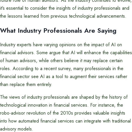
future role of human advisors. As the industry continues to evolve,
it’s essential to consider the insights of industry professionals and
the lessons learned from previous technological advancements.
What Industry Professionals Are Saying
Industry experts have varying opinions on the impact of AI on
financial advisors. Some argue that AI will enhance the capabilities
of human advisors, while others believe it may replace certain
roles. According to a recent survey, many professionals in the
financial sector see AI as a tool to augment their services rather
than replace them entirely.
The views of industry professionals are shaped by the history of
technological innovation in financial services. For instance, the
robo-advisor revolution of the 2010s provides valuable insights
into how automated financial services can integrate with traditional
advisory models.