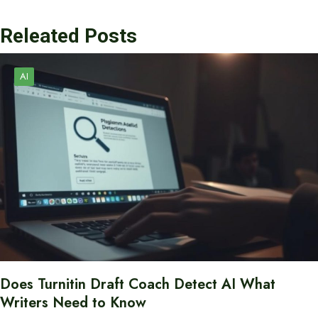
Releated Posts
AI
Does Turnitin Draft Coach Detect AI What
Writers Need to Know