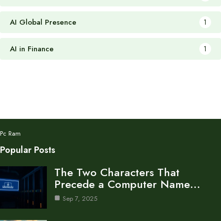
AI Global Presence
1
AI in Finance
1
Pc Ram
Popular Posts
The Two Characters That
Precede a Computer Name…
Sep 7, 2025