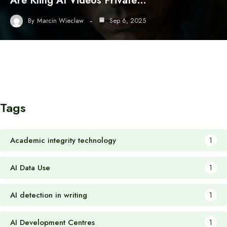
Are Kling AI Videos Private…
By
Marcin Wieclaw
Sep 6, 2025
Tags
Academic integrity technology
1
AI Data Use
1
AI detection in writing
1
AI Development Centres
1