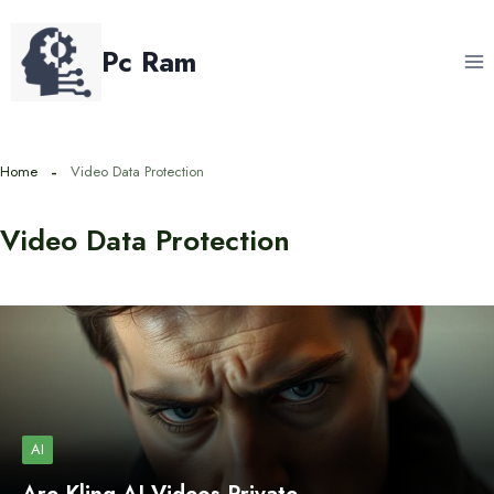
Skip
to
Pc Ram
content
Home
Video Data Protection
Video Data Protection
AI