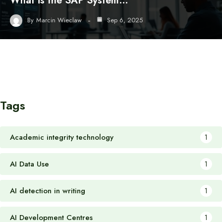
What is the SAP System…
By
Marcin Wieclaw
Sep 6, 2025
Tags
Academic integrity technology
1
AI Data Use
1
AI detection in writing
1
AI Development Centres
1