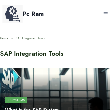
Skip
to
Pc Ram
content
Home
SAP Integration Tools
SAP Integration Tools
PC SYSTEMS