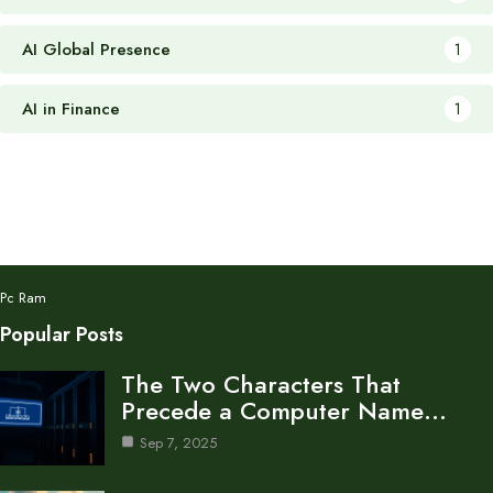
AI Global Presence
1
AI in Finance
1
Pc Ram
Popular Posts
The Two Characters That
Precede a Computer Name…
Sep 7, 2025