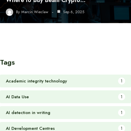
Where to Buy Beam Crypto…
By
Marcin Wieclaw
Sep 6, 2025
Tags
Academic integrity technology
1
AI Data Use
1
AI detection in writing
1
AI Development Centres
1