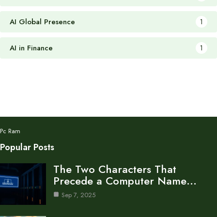
AI Global Presence
1
AI in Finance
1
Pc Ram
Popular Posts
The Two Characters That
Precede a Computer Name…
Sep 7, 2025