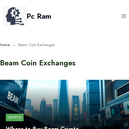
Skip
to
Pc Ram
content
Home
Beam Coin Exchanges
Beam Coin Exchanges
CRYPTO