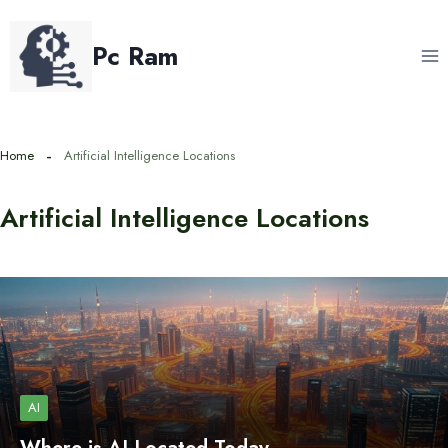
Skip
to
Pc Ram
content
Home
Artificial Intelligence Locations
Artificial Intelligence Locations
AI