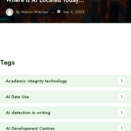
Where is AI Located Today…
By
Marcin Wieclaw
Sep 6, 2025
Tags
Academic integrity technology
1
AI Data Use
1
AI detection in writing
1
AI Development Centres
1