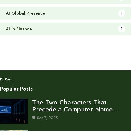
AI Global Presence
1
AI in Finance
1
Pc Ram
Popular Posts
The Two Characters That
Precede a Computer Name…
Sep 7, 2025