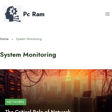
Skip
to
Pc Ram
content
Home
System Monitoring
System Monitoring
NETWORKS