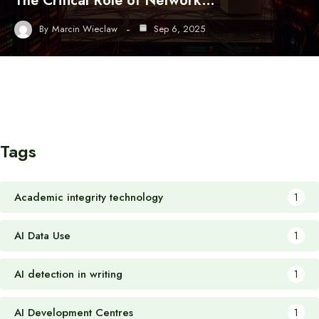
The Critical Role of Network…
By
Marcin Wieclaw
Sep 6, 2025
Tags
Academic integrity technology
1
AI Data Use
1
AI detection in writing
1
AI Development Centres
1