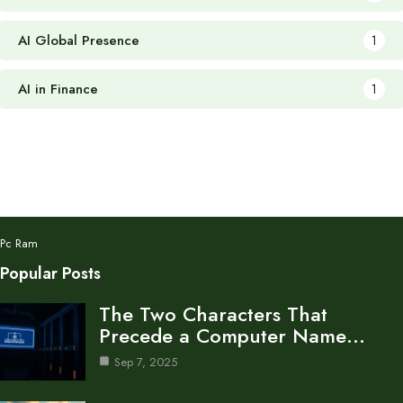
AI Global Presence
1
AI in Finance
1
Pc Ram
Popular Posts
The Two Characters That
Precede a Computer Name…
Sep 7, 2025